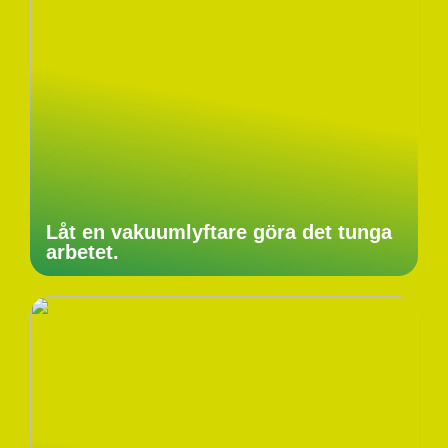
Låt en vakuumlyftare göra det tunga
arbetet.