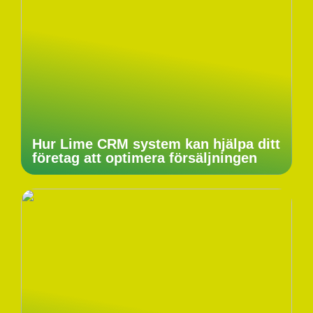
Hur Lime CRM system kan hjälpa ditt
företag att optimera försäljningen