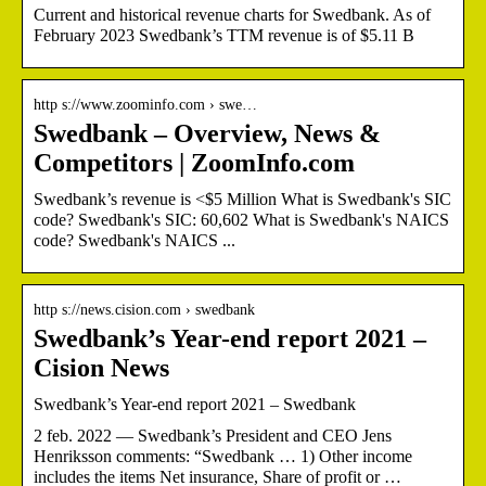
Current and historical revenue charts for Swedbank. As of
February 2023 Swedbank’s TTM revenue is of $5.11 B
http s://www.zoominfo.com › swe…
Swedbank – Overview, News &
Competitors | ZoomInfo.com
Swedbank’s revenue is <$5 Million What is Swedbank's SIC
code? Swedbank's SIC: 60,602 What is Swedbank's NAICS
code? Swedbank's NAICS ...
http s://news.cision.com › swedbank
Swedbank’s Year-end report 2021 –
Cision News
Swedbank’s Year-end report 2021 – Swedbank
2 feb. 2022 — Swedbank’s President and CEO Jens
Henriksson comments: “Swedbank … 1) Other income
includes the items Net insurance, Share of profit or …