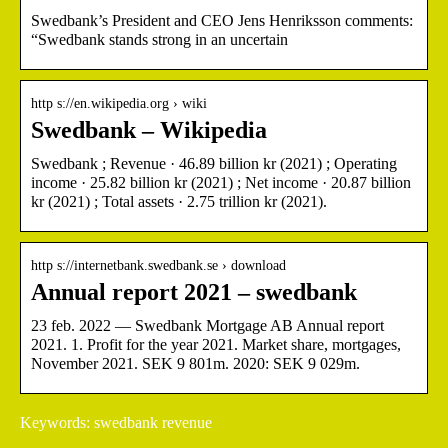
Swedbank’s President and CEO Jens Henriksson comments:
“Swedbank stands strong in an uncertain
http s://en.wikipedia.org › wiki
Swedbank – Wikipedia
Swedbank ; Revenue · 46.89 billion kr (2021) ; Operating
income · 25.82 billion kr (2021) ; Net income · 20.87 billion
kr (2021) ; Total assets · 2.75 trillion kr (2021).
http s://internetbank.swedbank.se › download
Annual report 2021 – swedbank
23 feb. 2022 — Swedbank Mortgage AB Annual report
2021. 1. Profit for the year 2021. Market share, mortgages,
November 2021. SEK 9 801m. 2020: SEK 9 029m.
Keywords: swedbank revenue