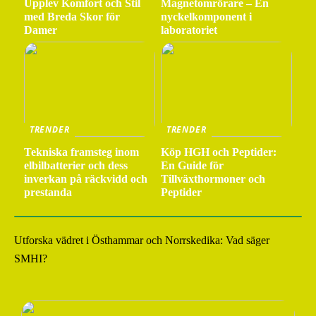
Upplev Komfort och Stil
Magnetomrörare – En
med Breda Skor för
nyckelkomponent i
Damer
laboratoriet
TRENDER
TRENDER
Tekniska framsteg inom
Köp HGH och Peptider:
elbilbatterier och dess
En Guide för
inverkan på räckvidd och
Tillväxthormoner och
prestanda
Peptider
Utforska vädret i Östhammar och Norrskedika: Vad säger
SMHI?