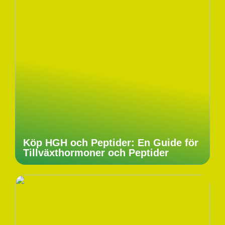
Köp HGH och Peptider: En Guide för
Tillväxthormoner och Peptider