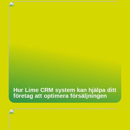
Hur Lime CRM system kan hjälpa ditt
företag att optimera försäljningen