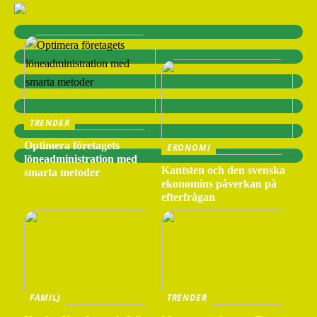
TRENDER
Optimera företagets
EKONOMI
löneadministration med
Kantsten och den svenska
smarta metoder
ekonomins påverkan på
efterfrågan
FAMILJ
TRENDER