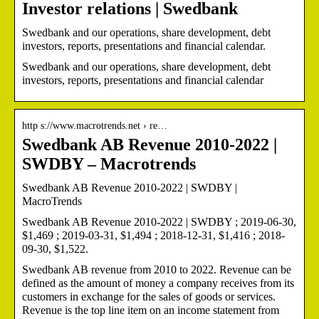
Investor relations | Swedbank
Swedbank and our operations, share development, debt
investors, reports, presentations and financial calendar.
Swedbank and our operations, share development, debt
investors, reports, presentations and financial calendar
http s://www.macrotrends.net › re…
Swedbank AB Revenue 2010-2022 |
SWDBY – Macrotrends
Swedbank AB Revenue 2010-2022 | SWDBY |
MacroTrends
Swedbank AB Revenue 2010-2022 | SWDBY ; 2019-06-30,
$1,469 ; 2019-03-31, $1,494 ; 2018-12-31, $1,416 ; 2018-
09-30, $1,522.
Swedbank AB revenue from 2010 to 2022. Revenue can be
defined as the amount of money a company receives from its
customers in exchange for the sales of goods or services.
Revenue is the top line item on an income statement from