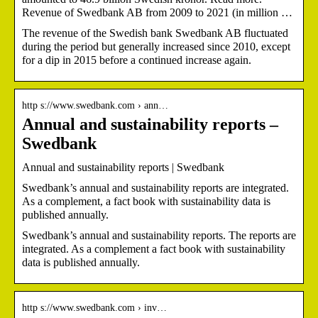
Revenue of Swedbank AB from 2009 to 2021 (in million …
The revenue of the Swedish bank Swedbank AB fluctuated
during the period but generally increased since 2010, except
for a dip in 2015 before a continued increase again.
http s://www.swedbank.com › ann…
Annual and sustainability reports –
Swedbank
Annual and sustainability reports | Swedbank
Swedbank’s annual and sustainability reports are integrated.
As a complement, a fact book with sustainability data is
published annually.
Swedbank’s annual and sustainability reports. The reports are
integrated. As a complement a fact book with sustainability
data is published annually.
http s://www.swedbank.com › inv…