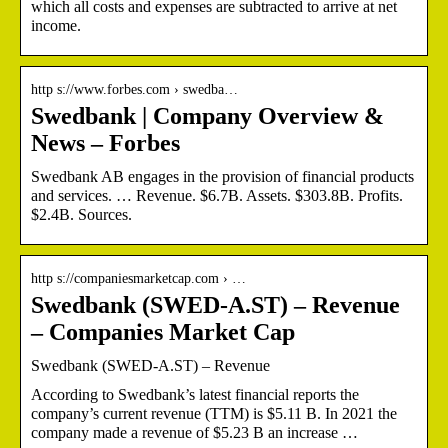
which all costs and expenses are subtracted to arrive at net
income.
http s://www.forbes.com › swedba…
Swedbank | Company Overview &
News – Forbes
Swedbank AB engages in the provision of financial products
and services. … Revenue. $6.7B. Assets. $303.8B. Profits.
$2.4B. Sources.
http s://companiesmarketcap.com › …
Swedbank (SWED-A.ST) – Revenue
– Companies Market Cap
Swedbank (SWED-A.ST) – Revenue
According to Swedbank’s latest financial reports the
company’s current revenue (TTM) is $5.11 B. In 2021 the
company made a revenue of $5.23 B an increase …