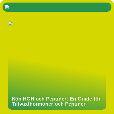
Köp HGH och Peptider: En Guide för
Tillväxthormoner och Peptider