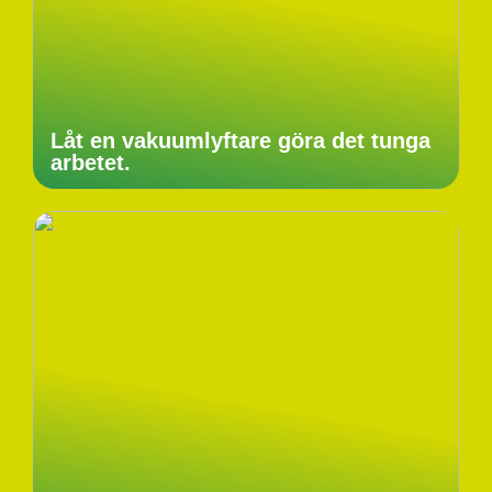
Låt en vakuumlyftare göra det tunga
arbetet.