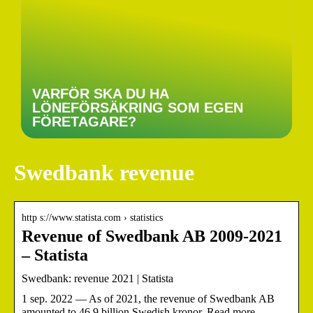
VARFÖR SKA DU HA
LÖNEFÖRSÄKRING SOM EGEN
FÖRETAGARE?
Swedbank revenue
http s://www.statista.com › statistics
Revenue of Swedbank AB 2009-2021
– Statista
Swedbank: revenue 2021 | Statista
1 sep. 2022 — As of 2021, the revenue of Swedbank AB
amounted to 46.9 billion Swedish kronor. Read more.